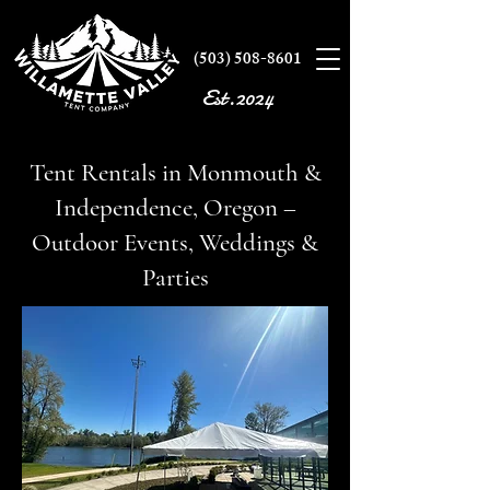
(503) 508-8601
Est.2024
Tent Rentals in Monmouth &
Independence, Oregon –
Outdoor Events, Weddings &
Parties