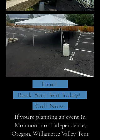
Email
Book Your Tent Today!
Call Now
If you're planning an event in
Monmouth or Independence,
Oregon, Willamette Valley Tent