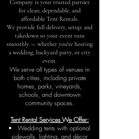
Company is your trusted partner
for clean, dependable, and
affordable Tent Rentals.
We provide full delivery, setup, and
takedown so your event runs
smoothly — whether you're hosting
a wedding, backyard party, or city
event.
We serve all types of venues in
both cities, including private
homes, parks, vineyards,
schools, and downtown
community spaces.
Tent Rental Services We Offer:
Wedding tents with optional
sidewalls, lighting, and décor