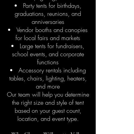
Party tents for birthdays,
graduations, reunions, and
anniversaries
Vendor booths and canopies
for local fairs and markets
Large tents for fundraisers,
school events, and corporate
functions
Accessory rentals including
tables, chairs, lighting, heaters,
and more
Our team will help you determine
the right size and style of tent
based on your guest count,
location, and event type.