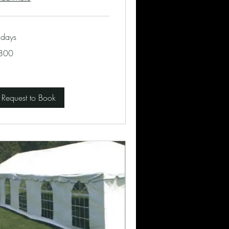
 days
0
800
lars
Request to Book