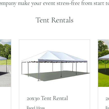
mpany make your event stress-free from start to
Tent Rentals
20x30 Tent Rental
2
Read More
R