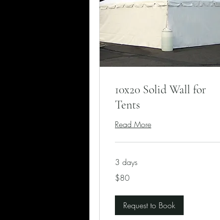
10x20 Solid Wall for
Tents
Read More
3 days
80
$80
US
dollars
Request to Book