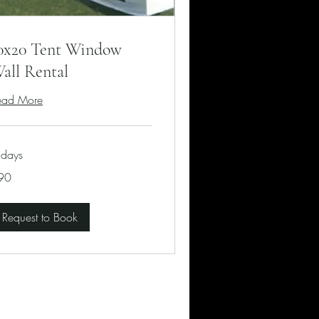
0x20 Tent Window
all Rental
ead More
 days
90
lars
Request to Book