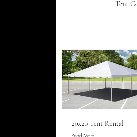
Tent Co
20x20 Tent Rental
Read More