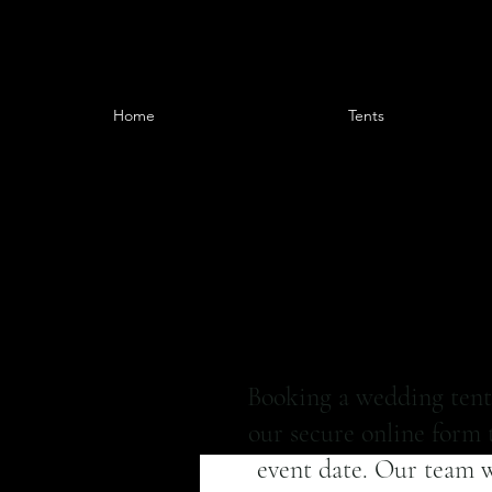
Home
Tents
Booking a wedding tent 
our secure online form t
event date. Our team wi