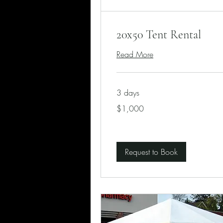
20x50 Tent Rental
Read More
3 days
1,000
$1,000
US
dollars
Request to Book