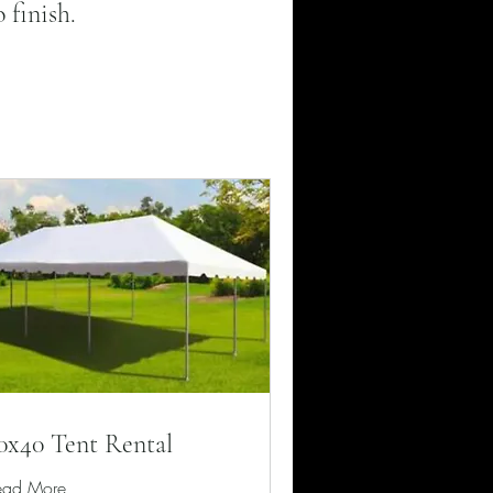
 finish.
0x40 Tent Rental
ead More