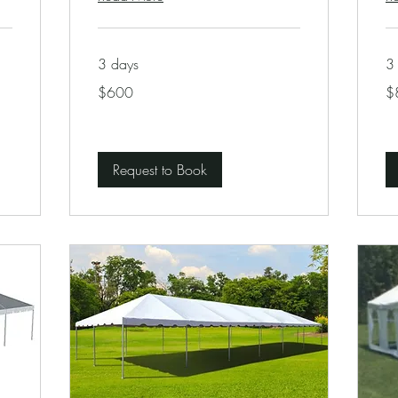
3 days
3
600
80
$600
$
US
US
dollars
dol
Request to Book