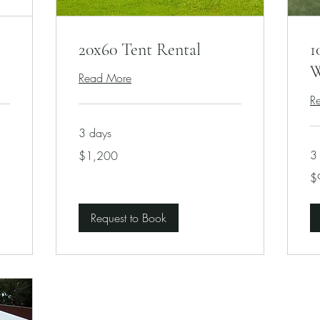
20x60 Tent Rental
1
W
Read More
R
3 days
1,200
3
$1,200
US
dollars
90
$
US
dol
Request to Book