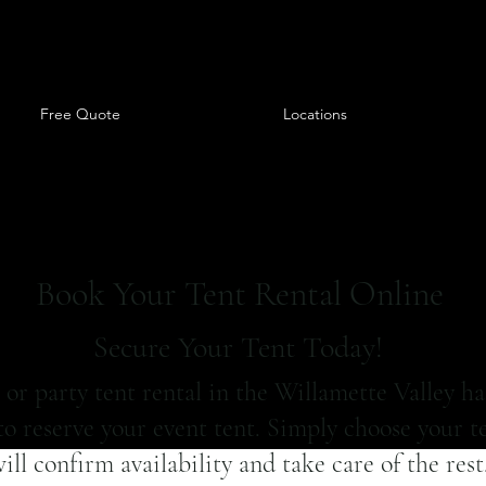
Free Quote
Locations
Book Your Tent Rental Online
Secure Your Tent Today!
or party tent rental in the Willamette Valley ha
o reserve your event tent. Simply choose your te
ll confirm availability and take care of the res