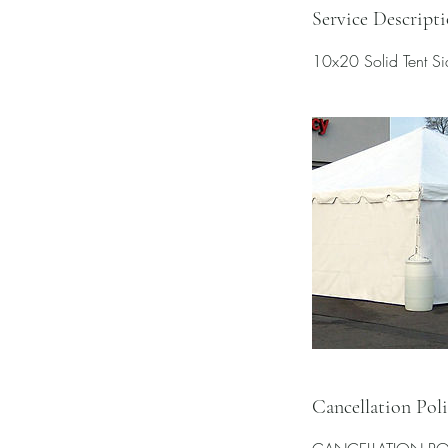
Service Descript
10x20 Solid Tent Sid
Cancellation Pol