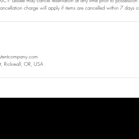
: Lessee may cancel reservation at any time prior to possession
leytentcompany.com
, Rickreall, OR, USA