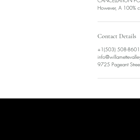
CANCELLATION POLICY
Contact Details
+1(503) 508-8601
info@willametteval
9725 Pageant Street