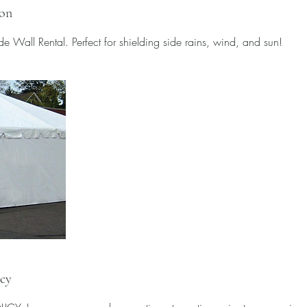
ion
e Wall Rental. Perfect for shielding side rains, wind, and sun!
icy