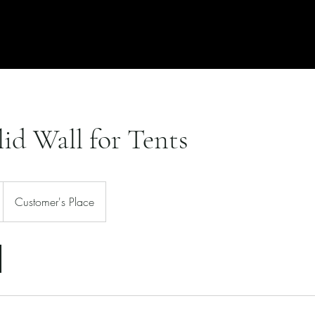
Free Quote
Locations
lid Wall for Tents
Customer's Place