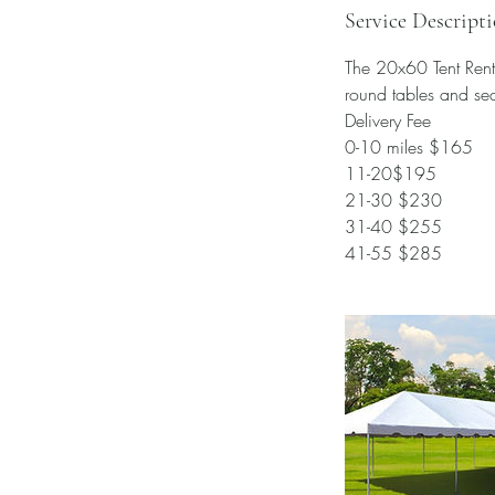
Service Descript
The 20x60 Tent Rental
round tables and se
Delivery Fee
0-10 miles $165
11-20$195
21-30 $230
31-40 $255
41-55 $285