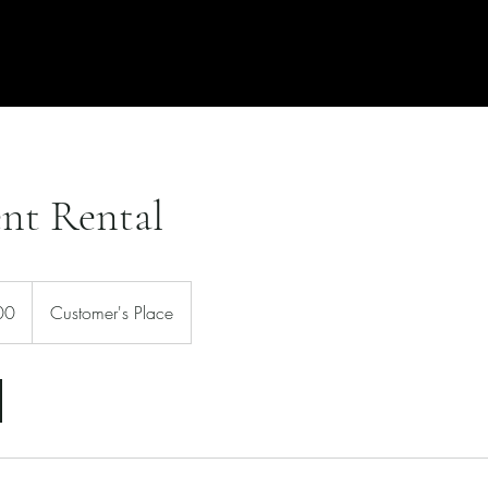
Free Quote
Locations
nt Rental
00
Customer's Place