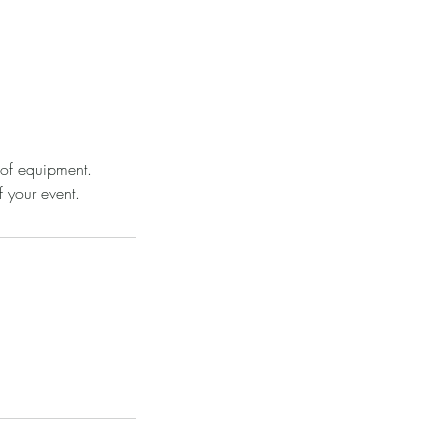
 of equipment.