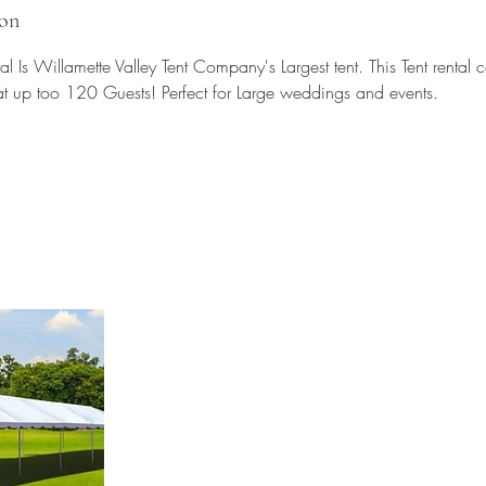
ion
 Is Willamette Valley Tent Company's Largest tent. This Tent rental ca
at up too 120 Guests! Perfect for Large weddings and events.