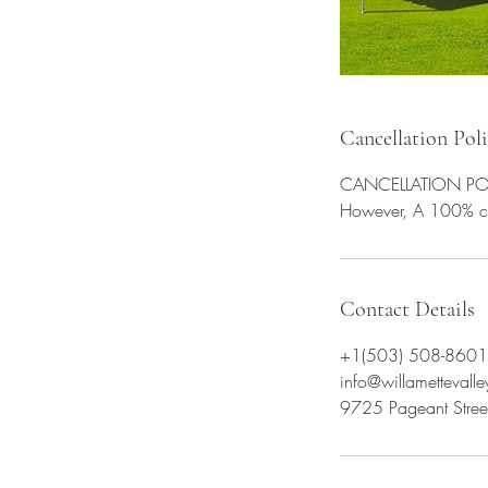
Cancellation Pol
CANCELLATION POLICY
Contact Details
+1(503) 508-8601
info@willametteval
9725 Pageant Street