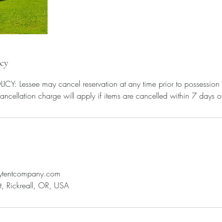
icy
: Lessee may cancel reservation at any time prior to possession
leytentcompany.com
, Rickreall, OR, USA