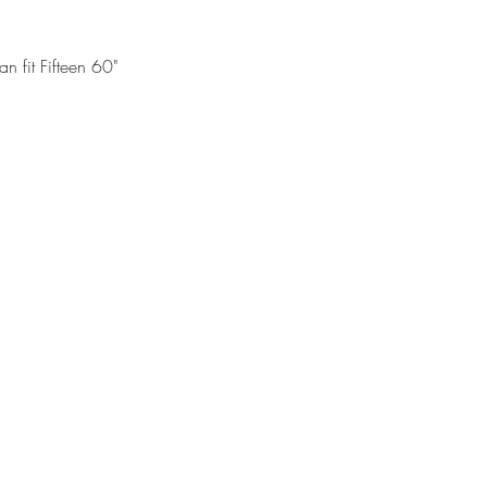
n fit Fifteen 60"